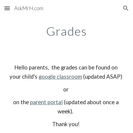
AskMrH.com
Skip to main content
Skip to navigation
Grades
Hello parents,  the grades can be found on 
your child's 
google classroom
 (updated ASAP) 
or 
on the 
parent portal
 (updated about once a 
week).  
Thank you! 